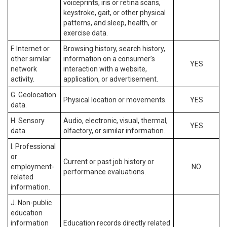
voiceprints, iris or retina scans,
keystroke, gait, or other physical
patterns, and sleep, health, or
exercise data.
F. Internet or
Browsing history, search history,
other similar
information on a consumer’s
YES
network
interaction with a website,
activity.
application, or advertisement.
G. Geolocation
Physical location or movements.
YES
data.
H. Sensory
Audio, electronic, visual, thermal,
YES
data.
olfactory, or similar information.
I. Professional
or
Current or past job history or
employment-
NO
performance evaluations.
related
information.
J. Non-public
education
information
Education records directly related