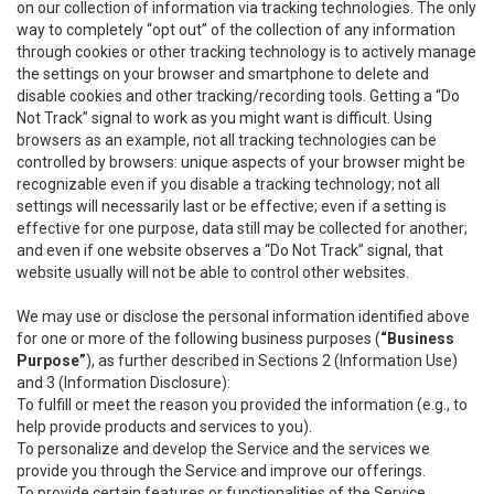
on our collection of information via tracking technologies. The only
way to completely “opt out” of the collection of any information
through cookies or other tracking technology is to actively manage
the settings on your browser and smartphone to delete and
disable cookies and other tracking/recording tools. Getting a “Do
Not Track” signal to work as you might want is difficult. Using
browsers as an example, not all tracking technologies can be
controlled by browsers: unique aspects of your browser might be
recognizable even if you disable a tracking technology; not all
settings will necessarily last or be effective; even if a setting is
effective for one purpose, data still may be collected for another;
and even if one website observes a “Do Not Track” signal, that
website usually will not be able to control other websites.
We may use or disclose the personal information identified above
for one or more of the following business purposes (
“Business
Purpose”
), as further described in Sections 2 (Information Use)
and 3 (Information Disclosure):
To fulfill or meet the reason you provided the information (e.g., to
help provide products and services to you).
To personalize and develop the Service and the services we
provide you through the Service and improve our offerings.
To provide certain features or functionalities of the Service.