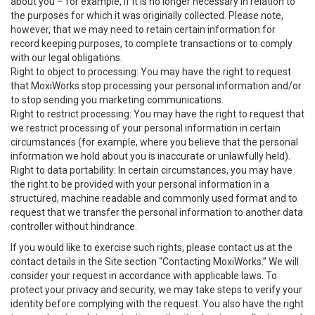
about you – for example, if it is no longer necessary in relation to
the purposes for which it was originally collected. Please note,
however, that we may need to retain certain information for
record keeping purposes, to complete transactions or to comply
with our legal obligations.
Right to object to processing: You may have the right to request
that MoxiWorks stop processing your personal information and/or
to stop sending you marketing communications.
Right to restrict processing: You may have the right to request that
we restrict processing of your personal information in certain
circumstances (for example, where you believe that the personal
information we hold about you is inaccurate or unlawfully held).
Right to data portability: In certain circumstances, you may have
the right to be provided with your personal information in a
structured, machine readable and commonly used format and to
request that we transfer the personal information to another data
controller without hindrance.
If you would like to exercise such rights, please contact us at the
contact details in the Site section “Contacting MoxiWorks.” We will
consider your request in accordance with applicable laws. To
protect your privacy and security, we may take steps to verify your
identity before complying with the request. You also have the right