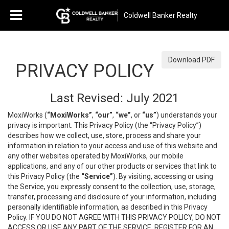
Coldwell Banker Realty
Download PDF
PRIVACY POLICY
Last Revised: July 2021
MoxiWorks (
“MoxiWorks”
,
“our”
,
“we”
, or
“us”
) understands your
privacy is important. This Privacy Policy (the “Privacy Policy”)
describes how we collect, use, store, process and share your
information in relation to your access and use of this website and
any other websites operated by MoxiWorks, our mobile
applications, and any of our other products or services that link to
this Privacy Policy (the
“Service”
). By visiting, accessing or using
the Service, you expressly consent to the collection, use, storage,
transfer, processing and disclosure of your information, including
personally identifiable information, as described in this Privacy
Policy. IF YOU DO NOT AGREE WITH THIS PRIVACY POLICY, DO NOT
ACCESS OR USE ANY PART OF THE SERVICE, REGISTER FOR AN