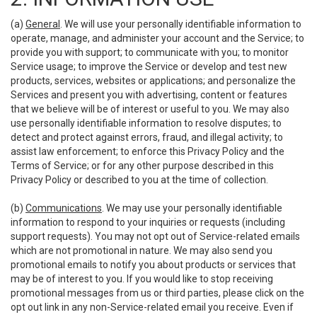
(a)
General
. We will use your personally identifiable information to
operate, manage, and administer your account and the Service; to
provide you with support; to communicate with you; to monitor
Service usage; to improve the Service or develop and test new
products, services, websites or applications; and personalize the
Services and present you with advertising, content or features
that we believe will be of interest or useful to you. We may also
use personally identifiable information to resolve disputes; to
detect and protect against errors, fraud, and illegal activity; to
assist law enforcement; to enforce this Privacy Policy and the
Terms of Service; or for any other purpose described in this
Privacy Policy or described to you at the time of collection.
(b)
Communications
. We may use your personally identifiable
information to respond to your inquiries or requests (including
support requests). You may not opt out of Service-related emails
which are not promotional in nature. We may also send you
promotional emails to notify you about products or services that
may be of interest to you. If you would like to stop receiving
promotional messages from us or third parties, please click on the
opt out link in any non-Service-related email you receive. Even if