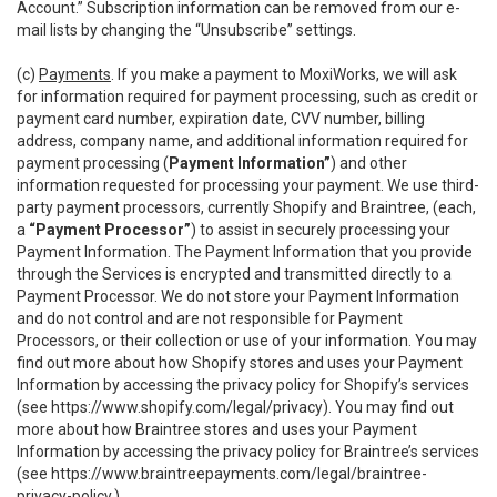
Account.” Subscription information can be removed from our e-
mail lists by changing the “Unsubscribe” settings.
(c)
Payments
. If you make a payment to MoxiWorks, we will ask
for information required for payment processing, such as credit or
payment card number, expiration date, CVV number, billing
address, company name, and additional information required for
payment processing (
Payment Information”
) and other
information requested for processing your payment. We use third-
party payment processors, currently Shopify and Braintree, (each,
a
“Payment Processor”
) to assist in securely processing your
Payment Information. The Payment Information that you provide
through the Services is encrypted and transmitted directly to a
Payment Processor. We do not store your Payment Information
and do not control and are not responsible for Payment
Processors, or their collection or use of your information. You may
find out more about how Shopify stores and uses your Payment
Information by accessing the privacy policy for Shopify’s services
(see
https://www.shopify.com/legal/privacy
). You may find out
more about how Braintree stores and uses your Payment
Information by accessing the privacy policy for Braintree’s services
(see
https://www.braintreepayments.com/legal/braintree-
privacy-policy
.)