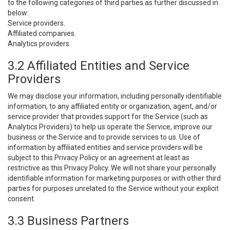
to the following categories of third parties as further discussed in
below:
Service providers.
Affiliated companies.
Analytics providers.
3.2 Affiliated Entities and Service
Providers
We may disclose your information, including personally identifiable
information, to any affiliated entity or organization, agent, and/or
service provider that provides support for the Service (such as
Analytics Providers) to help us operate the Service, improve our
business or the Service and to provide services to us. Use of
information by affiliated entities and service providers will be
subject to this Privacy Policy or an agreement at least as
restrictive as this Privacy Policy. We will not share your personally
identifiable information for marketing purposes or with other third
parties for purposes unrelated to the Service without your explicit
consent.
3.3 Business Partners