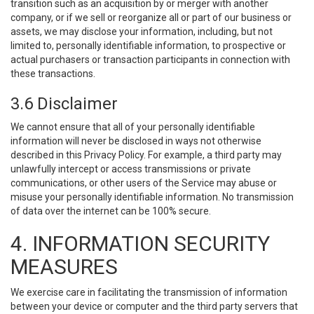
transition such as an acquisition by or merger with another
company, or if we sell or reorganize all or part of our business or
assets, we may disclose your information, including, but not
limited to, personally identifiable information, to prospective or
actual purchasers or transaction participants in connection with
these transactions.
3.6 Disclaimer
We cannot ensure that all of your personally identifiable
information will never be disclosed in ways not otherwise
described in this Privacy Policy. For example, a third party may
unlawfully intercept or access transmissions or private
communications, or other users of the Service may abuse or
misuse your personally identifiable information. No transmission
of data over the internet can be 100% secure.
4. INFORMATION SECURITY
MEASURES
We exercise care in facilitating the transmission of information
between your device or computer and the third party servers that