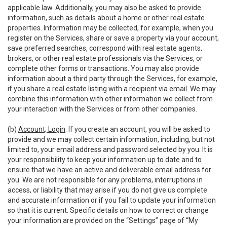
applicable law. Additionally, you may also be asked to provide
information, such as details about a home or other real estate
properties. Information may be collected, for example, when you
register on the Services, share or save a property via your account,
save preferred searches, correspond with real estate agents,
brokers, or other real estate professionals via the Services, or
complete other forms or transactions. You may also provide
information about a third party through the Services, for example,
if you share a real estate listing with a recipient via email. We may
combine this information with other information we collect from
your interaction with the Services or from other companies.
(b)
Account; Login
. If you create an account, you will be asked to
provide and we may collect certain information, including, but not
limited to, your email address and password selected by you. It is
your responsibility to keep your information up to date and to
ensure that we have an active and deliverable email address for
you. We are not responsible for any problems, interruptions in
access, or liability that may arise if you do not give us complete
and accurate information or if you fail to update your information
so that it is current. Specific details on how to correct or change
your information are provided on the “Settings” page of “My