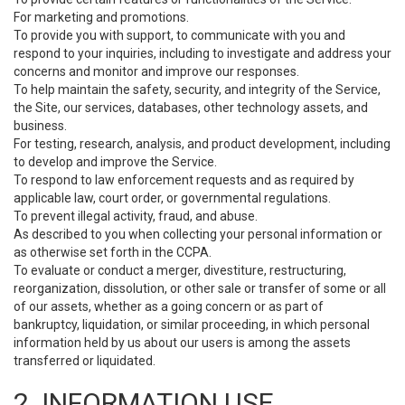
For marketing and promotions.
To provide you with support, to communicate with you and
respond to your inquiries, including to investigate and address your
concerns and monitor and improve our responses.
To help maintain the safety, security, and integrity of the Service,
the Site, our services, databases, other technology assets, and
business.
For testing, research, analysis, and product development, including
to develop and improve the Service.
To respond to law enforcement requests and as required by
applicable law, court order, or governmental regulations.
To prevent illegal activity, fraud, and abuse.
As described to you when collecting your personal information or
as otherwise set forth in the CCPA.
To evaluate or conduct a merger, divestiture, restructuring,
reorganization, dissolution, or other sale or transfer of some or all
of our assets, whether as a going concern or as part of
bankruptcy, liquidation, or similar proceeding, in which personal
information held by us about our users is among the assets
transferred or liquidated.
2. INFORMATION USE