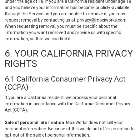
under the age of 18, if you are a California resident under age 18
and you believe your information has become publicly-available
through the Service and you are unable to remove it, you may
request removal by contacting us at:
privacy@moxiworks.com
.
When requesting removal, you must be specific about the
information you want removed and provide us with specific
information, so that we can find it.
6. YOUR CALIFORNIA PRIVACY
RIGHTS
6.1 California Consumer Privacy Act
(CCPA)
If you are a California resident, we process your personal
information in accordance with the California Consumer Privacy
Act (CCPA).
Sale of personal information
. MoxiWorks does not sell your
personal information. Because of this we do not offer an option to
opt-out of the sale of personal information.