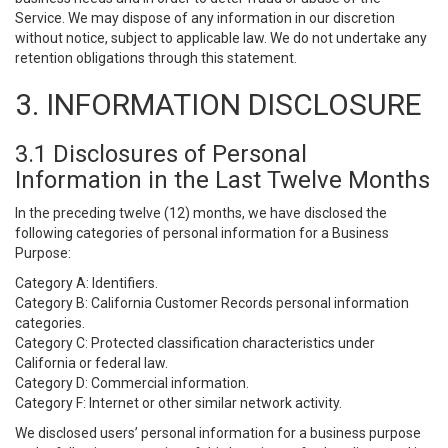
Service. We may dispose of any information in our discretion
without notice, subject to applicable law. We do not undertake any
retention obligations through this statement.
3. INFORMATION DISCLOSURE
3.1 Disclosures of Personal
Information in the Last Twelve Months
In the preceding twelve (12) months, we have disclosed the
following categories of personal information for a Business
Purpose:
Category A: Identifiers.
Category B: California Customer Records personal information
categories.
Category C: Protected classification characteristics under
California or federal law.
Category D: Commercial information.
Category F: Internet or other similar network activity.
We disclosed users’ personal information for a business purpose