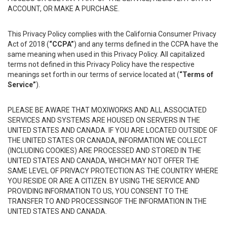
ACCOUNT, OR MAKE A PURCHASE.
This Privacy Policy complies with the California Consumer Privacy
Act of 2018 (
“CCPA”
) and any terms defined in the CCPA have the
same meaning when used in this Privacy Policy. All capitalized
terms not defined in this Privacy Policy have the respective
meanings set forth in our terms of service located at (
“Terms of
Service”
).
PLEASE BE AWARE THAT MOXIWORKS AND ALL ASSOCIATED
SERVICES AND SYSTEMS ARE HOUSED ON SERVERS IN THE
UNITED STATES AND CANADA. IF YOU ARE LOCATED OUTSIDE OF
THE UNITED STATES OR CANADA, INFORMATION WE COLLECT
(INCLUDING COOKIES) ARE PROCESSED AND STORED IN THE
UNITED STATES AND CANADA, WHICH MAY NOT OFFER THE
SAME LEVEL OF PRIVACY PROTECTION AS THE COUNTRY WHERE
YOU RESIDE OR ARE A CITIZEN. BY USING THE SERVICE AND
PROVIDING INFORMATION TO US, YOU CONSENT TO THE
TRANSFER TO AND PROCESSINGOF THE INFORMATION IN THE
UNITED STATES AND CANADA.