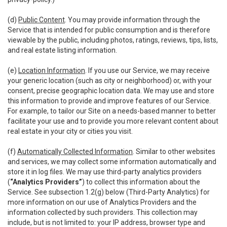
(d)
Public Content
. You may provide information through the
Service that is intended for public consumption and is therefore
viewable by the public, including photos, ratings, reviews, tips, lists,
and real estate listing information.
(e)
Location Information
. If you use our Service, we may receive
your generic location (such as city or neighborhood) or, with your
consent, precise geographic location data. We may use and store
this information to provide and improve features of our Service.
For example, to tailor our Site on a needs-based manner to better
facilitate your use and to provide you more relevant content about
real estate in your city or cities you visit.
(f)
Automatically Collected Information
. Similar to other websites
and services, we may collect some information automatically and
store it in log files. We may use third-party analytics providers
(
“Analytics Providers”
) to collect this information about the
Service. See subsection 1.2(g) below (Third-Party Analytics) for
more information on our use of Analytics Providers and the
information collected by such providers. This collection may
include, but is not limited to: your IP address, browser type and