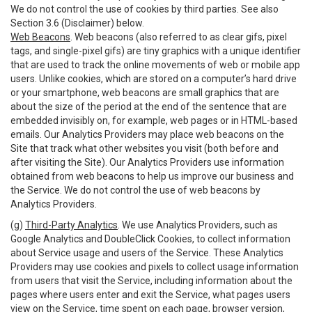
We do not control the use of cookies by third parties. See also
Section 3.6 (Disclaimer) below.
Web Beacons
. Web beacons (also referred to as clear gifs, pixel
tags, and single-pixel gifs) are tiny graphics with a unique identifier
that are used to track the online movements of web or mobile app
users. Unlike cookies, which are stored on a computer’s hard drive
or your smartphone, web beacons are small graphics that are
about the size of the period at the end of the sentence that are
embedded invisibly on, for example, web pages or in HTML-based
emails. Our Analytics Providers may place web beacons on the
Site that track what other websites you visit (both before and
after visiting the Site). Our Analytics Providers use information
obtained from web beacons to help us improve our business and
the Service. We do not control the use of web beacons by
Analytics Providers.
(g)
Third-Party Analytics
. We use Analytics Providers, such as
Google Analytics and DoubleClick Cookies, to collect information
about Service usage and users of the Service. These Analytics
Providers may use cookies and pixels to collect usage information
from users that visit the Service, including information about the
pages where users enter and exit the Service, what pages users
view on the Service, time spent on each page, browser version,