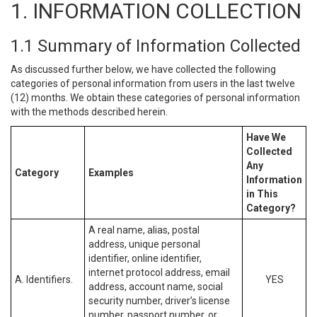
1. INFORMATION COLLECTION
1.1 Summary of Information Collected
As discussed further below, we have collected the following
categories of personal information from users in the last twelve
(12) months. We obtain these categories of personal information
with the methods described herein.
Have We
Collected
Any
Category
Examples
Information
in This
Category?
A real name, alias, postal
address, unique personal
identifier, online identifier,
internet protocol address, email
A. Identifiers.
YES
address, account name, social
security number, driver’s license
number, passport number, or