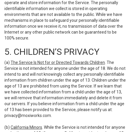
operate and store information for the Service. The personally
identifiable information we collect is stored in operating
environments that are not available to the public. While we have
mechanisms in place to safeguard your personally identifiable
information once we receive it, no transmission of data over the
Internet or any other public network can be guaranteed to be
100% secure.
5. CHILDREN’S PRIVACY
(a)
The Service Is Not for or Directed Towards Children
. The
Service is not intended for anyone under the age of 18. We do not
intend to and will not knowingly collect any personally identifiable
information from children under the age of 13. Children under the
age of 13 are prohibited from using the Service. If we learn that
we have collected information from a child under the age of 13,
we will remove that information immediately and delete it from
our servers. If you believe information from a child under the age
of 13 has been provided to the Service, please notify us at:
privacy@moxiworks.com
.
(b)
California Minors
. While the Service is not intended for anyone