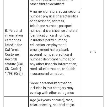
other similar identifiers.
A name, signature, social security
number, physical characteristics
or description, address,
telephone number, passport
B. Personal
number, driver’s license or state
information
identification card number,
categories
insurance policy number,
listed in the
education, employment,
California
employment history, bank
YES
Customer
account number, credit card
Records
number, debit card number, or
statute (Cal.
any other financial information,
Civ. Code §
medical information, or health
1798.80(e)).
insurance information.
Some personal information
included in this category may
overlap with other categories.
Age (40 years or older), race,
color, ancestry, national origin,