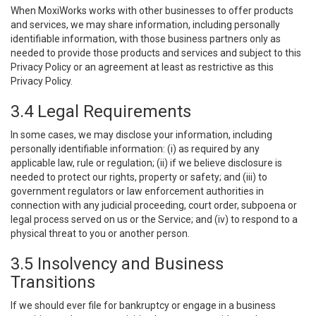
When MoxiWorks works with other businesses to offer products
and services, we may share information, including personally
identifiable information, with those business partners only as
needed to provide those products and services and subject to this
Privacy Policy or an agreement at least as restrictive as this
Privacy Policy.
3.4 Legal Requirements
In some cases, we may disclose your information, including
personally identifiable information: (i) as required by any
applicable law, rule or regulation; (ii) if we believe disclosure is
needed to protect our rights, property or safety; and (iii) to
government regulators or law enforcement authorities in
connection with any judicial proceeding, court order, subpoena or
legal process served on us or the Service; and (iv) to respond to a
physical threat to you or another person.
3.5 Insolvency and Business
Transitions
If we should ever file for bankruptcy or engage in a business