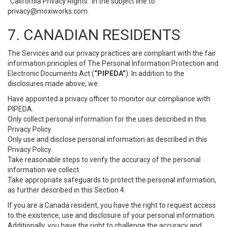
“California Privacy Rights” in the subject line to
privacy@moxiworks.com
.
7. CANADIAN RESIDENTS
The Services and our privacy practices are compliant with the fair
information principles of The Personal Information Protection and
Electronic Documents Act (
“PIPEDA”
). In addition to the
disclosures made above, we:
Have appointed a privacy officer to monitor our compliance with
PIPEDA.
Only collect personal information for the uses described in this
Privacy Policy.
Only use and disclose personal information as described in this
Privacy Policy.
Take reasonable steps to verify the accuracy of the personal
information we collect.
Take appropriate safeguards to protect the personal information,
as further described in this Section 4.
If you are a Canada resident, you have the right to request access
to the existence, use and disclosure of your personal information.
Additionally, you have the right to challenge the accuracy and