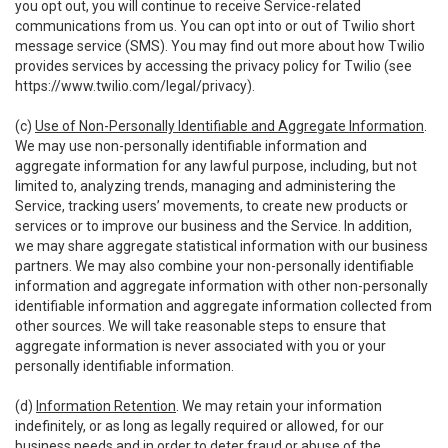
you opt out, you will continue to receive Service-related
communications from us. You can opt into or out of Twilio short
message service (SMS). You may find out more about how Twilio
provides services by accessing the privacy policy for Twilio (see
https://www.twilio.com/legal/privacy
).
(c)
Use of Non-Personally Identifiable and Aggregate Information
.
We may use non-personally identifiable information and
aggregate information for any lawful purpose, including, but not
limited to, analyzing trends, managing and administering the
Service, tracking users’ movements, to create new products or
services or to improve our business and the Service. In addition,
we may share aggregate statistical information with our business
partners. We may also combine your non-personally identifiable
information and aggregate information with other non-personally
identifiable information and aggregate information collected from
other sources. We will take reasonable steps to ensure that
aggregate information is never associated with you or your
personally identifiable information.
(d)
Information Retention
. We may retain your information
indefinitely, or as long as legally required or allowed, for our
business needs and in order to deter fraud or abuse of the