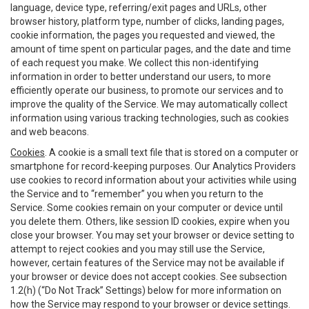
language, device type, referring/exit pages and URLs, other
browser history, platform type, number of clicks, landing pages,
cookie information, the pages you requested and viewed, the
amount of time spent on particular pages, and the date and time
of each request you make. We collect this non-identifying
information in order to better understand our users, to more
efficiently operate our business, to promote our services and to
improve the quality of the Service. We may automatically collect
information using various tracking technologies, such as cookies
and web beacons.
Cookies
. A cookie is a small text file that is stored on a computer or
smartphone for record-keeping purposes. Our Analytics Providers
use cookies to record information about your activities while using
the Service and to “remember” you when you return to the
Service. Some cookies remain on your computer or device until
you delete them. Others, like session ID cookies, expire when you
close your browser. You may set your browser or device setting to
attempt to reject cookies and you may still use the Service,
however, certain features of the Service may not be available if
your browser or device does not accept cookies. See subsection
1.2(h) (“Do Not Track” Settings) below for more information on
how the Service may respond to your browser or device settings.