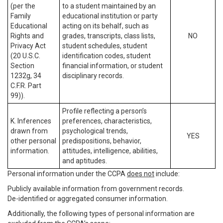
(per the
to a student maintained by an
Family
educational institution or party
Educational
acting on its behalf, such as
Rights and
grades, transcripts, class lists,
NO
Privacy Act
student schedules, student
(20 U.S.C.
identification codes, student
Section
financial information, or student
1232g, 34
disciplinary records.
C.F.R. Part
99)).
Profile reflecting a person’s
K. Inferences
preferences, characteristics,
drawn from
psychological trends,
YES
other personal
predispositions, behavior,
information.
attitudes, intelligence, abilities,
and aptitudes.
Personal information under the CCPA
does not
include:
Publicly available information from government records.
De-identified or aggregated consumer information.
Additionally, the following types of personal information are