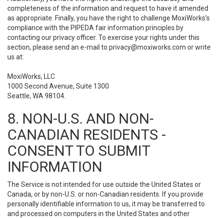
completeness of the information and request to have it amended
as appropriate. Finally, you have the right to challenge MoxiWorks’s
compliance with the PIPEDA fair information principles by
contacting our privacy officer. To exercise your rights under this
section, please send an e-mail to
privacy@moxiworks.com
or write
us at:
MoxiWorks, LLC
1000 Second Avenue, Suite 1300
Seattle, WA 98104.
8. NON-U.S. AND NON-
CANADIAN RESIDENTS -
CONSENT TO SUBMIT
INFORMATION
The Service is not intended for use outside the United States or
Canada, or by non-U.S. or non-Canadian residents. If you provide
personally identifiable information to us, it may be transferred to
and processed on computers in the United States and other