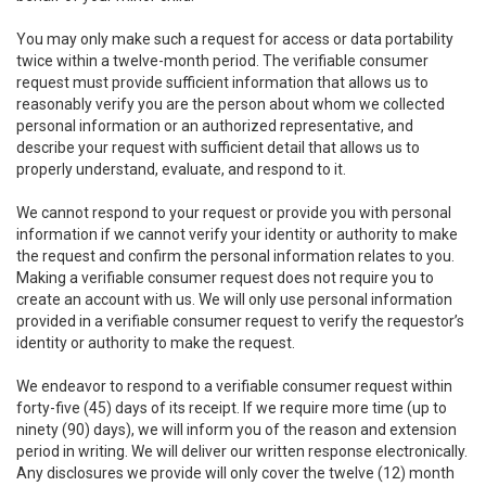
You may only make such a request for access or data portability
twice within a twelve-month period. The verifiable consumer
request must provide sufficient information that allows us to
reasonably verify you are the person about whom we collected
personal information or an authorized representative, and
describe your request with sufficient detail that allows us to
properly understand, evaluate, and respond to it.
We cannot respond to your request or provide you with personal
information if we cannot verify your identity or authority to make
the request and confirm the personal information relates to you.
Making a verifiable consumer request does not require you to
create an account with us. We will only use personal information
provided in a verifiable consumer request to verify the requestor’s
identity or authority to make the request.
We endeavor to respond to a verifiable consumer request within
forty-five (45) days of its receipt. If we require more time (up to
ninety (90) days), we will inform you of the reason and extension
period in writing. We will deliver our written response electronically.
Any disclosures we provide will only cover the twelve (12) month