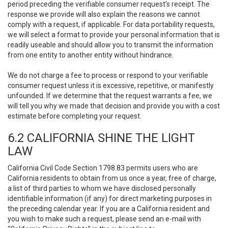
period preceding the verifiable consumer request’s receipt. The
response we provide will also explain the reasons we cannot
comply with a request, if applicable. For data portability requests,
we will select a format to provide your personal information that is
readily useable and should allow you to transmit the information
from one entity to another entity without hindrance.
We do not charge a fee to process or respond to your verifiable
consumer request unless it is excessive, repetitive, or manifestly
unfounded. If we determine that the request warrants a fee, we
will tell you why we made that decision and provide you with a cost
estimate before completing your request.
6.2 CALIFORNIA SHINE THE LIGHT
LAW
California Civil Code Section 1798.83 permits users who are
California residents to obtain from us once a year, free of charge,
a list of third parties to whom we have disclosed personally
identifiable information (if any) for direct marketing purposes in
the preceding calendar year. If you are a California resident and
you wish to make such a request, please send an e-mail with