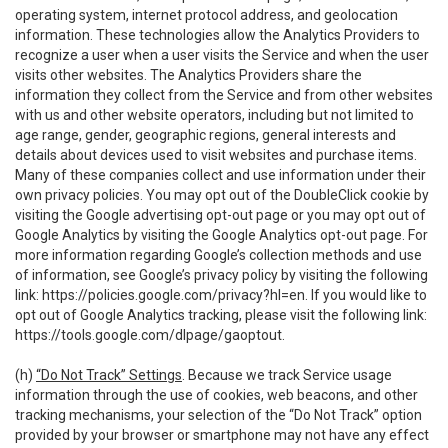
operating system, internet protocol address, and geolocation
information. These technologies allow the Analytics Providers to
recognize a user when a user visits the Service and when the user
visits other websites. The Analytics Providers share the
information they collect from the Service and from other websites
with us and other website operators, including but not limited to
age range, gender, geographic regions, general interests and
details about devices used to visit websites and purchase items.
Many of these companies collect and use information under their
own privacy policies. You may opt out of the DoubleClick cookie by
visiting the Google advertising opt-out page or you may opt out of
Google Analytics by visiting the Google Analytics opt-out page. For
more information regarding Google’s collection methods and use
of information, see Google’s privacy policy by visiting the following
link:
https://policies.google.com/privacy?hl=en
. If you would like to
opt out of Google Analytics tracking, please visit the following link:
https://tools.google.com/dlpage/gaoptout
.
(h)
“Do Not Track” Settings
. Because we track Service usage
information through the use of cookies, web beacons, and other
tracking mechanisms, your selection of the “Do Not Track” option
provided by your browser or smartphone may not have any effect