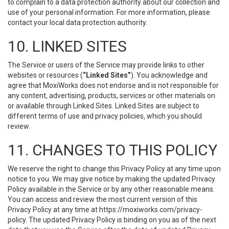
to complain to a data protection authority about our collection and
use of your personal information. For more information, please
contact your local data protection authority.
10. LINKED SITES
The Service or users of the Service may provide links to other
websites or resources (
“Linked Sites”
). You acknowledge and
agree that MoxiWorks does not endorse and is not responsible for
any content, advertising, products, services or other materials on
or available through Linked Sites. Linked Sites are subject to
different terms of use and privacy policies, which you should
review.
11. CHANGES TO THIS POLICY
We reserve the right to change this Privacy Policy at any time upon
notice to you. We may give notice by making the updated Privacy
Policy available in the Service or by any other reasonable means.
You can access and review the most current version of this
Privacy Policy at any time at https://moxiworks.com/privacy-
policy. The updated Privacy Policy is binding on you as of the next