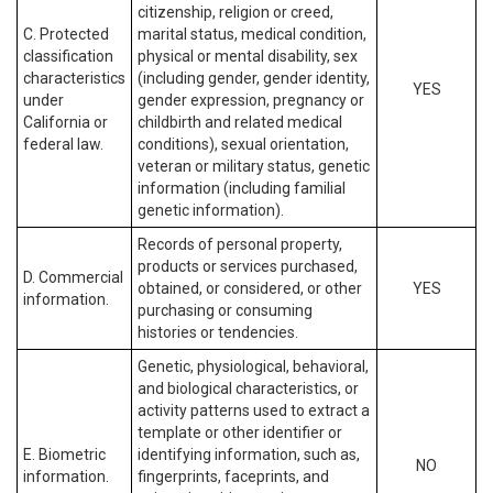
citizenship, religion or creed,
C. Protected
marital status, medical condition,
classification
physical or mental disability, sex
characteristics
(including gender, gender identity,
YES
under
gender expression, pregnancy or
California or
childbirth and related medical
federal law.
conditions), sexual orientation,
veteran or military status, genetic
information (including familial
genetic information).
Records of personal property,
products or services purchased,
D. Commercial
obtained, or considered, or other
YES
information.
purchasing or consuming
histories or tendencies.
Genetic, physiological, behavioral,
and biological characteristics, or
activity patterns used to extract a
template or other identifier or
E. Biometric
identifying information, such as,
NO
information.
fingerprints, faceprints, and