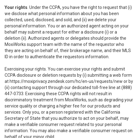
Your rights
. Under the CCPA, you have the right to request that (i)
we disclose what personal information about you has been
collected, used, disclosed, and sold, and (ii) we delete your
personal information. You or an authorized agent acting on your
behalf may submit a request for either a disclosure (i) or a
deletion (ii). Authorized agents or delegates should provide the
MoxiWorks support team with the name of the requestor who
they are acting on behalf of, their brokerage name, and their MLS
ID in order to authenticate the requestors information.
Exercising your rights. You can exercise your rights and submit
CCPA disclosure or deletion requests by (i) submitting a web form
at
https://moxiprivacy.zendesk.com/hc/en-us/requests/new
or by
(ii) contacting support through our dedicated toll-free line at (888)
447-0733. Exercising these CCPA rights will not result in
discriminatory treatment from MoxiWorks, such as degrading your
service quality or charging a higher fee for our products and
services. Only you, or a person registered with the California
Secretary of State that you authorize to act on your behalf, may
make a verifiable consumer request related to your personal
information. You may also make a verifiable consumer request on
behalf of your minor child.