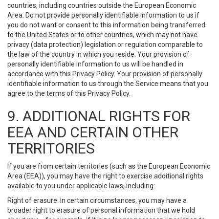
countries, including countries outside the European Economic
Area. Do not provide personally identifiable information to us if
you do not want or consent to this information being transferred
to the United States or to other countries, which may not have
privacy (data protection) legislation or regulation comparable to
the law of the country in which you reside. Your provision of
personally identifiable information to us will be handled in
accordance with this Privacy Policy. Your provision of personally
identifiable information to us through the Service means that you
agree to the terms of this Privacy Policy.
9. ADDITIONAL RIGHTS FOR
EEA AND CERTAIN OTHER
TERRITORIES
If you are from certain territories (such as the European Economic
Area (EEA)), you may have the right to exercise additional rights
available to you under applicable laws, including:
Right of erasure: In certain circumstances, you may have a
broader right to erasure of personal information that we hold