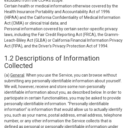
excluded from the CCPA’s scope:
Certain health or medical information otherwise covered by the
Health Insurance Portability and Accountability Act of 1996
(HIPAA) and the California Confidentiality of Medical Information
Act (CMIA) or clinical trial data; and
Personal information covered by certain sector-specific privacy
laws, including the Fair Credit Reporting Act (FRCA), the Gramm-
Leach-Bliley Act (GLBA) or California Financial Information Privacy
Act (FIPA), and the Driver’s Privacy Protection Act of 1994.
1.2 Descriptions of Information
Collected
(a)
General
. When you use the Service, you can browse without
submitting any personally identifiable information about yourself.
We will, however, receive and store some non-personally
identifiable information about you, as described below. In order to
participate in certain functionalities, you may be asked to provide
personally identifiable information. “Personally identifiable
information” is information that would allow us to actually identify
you, such as your name, postal address, email address, telephone
number, or any other information the Service collects that is
defined as personal or personally identifiable information under