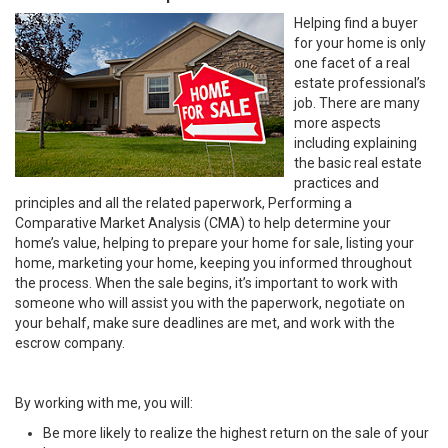
Helping find a buyer
for your home is only
one facet of a real
estate professional’s
job. There are many
more aspects
including explaining
the basic real estate
practices and
principles and all the related paperwork, Performing a
Comparative Market Analysis (CMA) to help determine your
home’s value, helping to prepare your home for sale, listing your
home, marketing your home, keeping you informed throughout
the process. When the sale begins, it’s important to work with
someone who will assist you with the paperwork, negotiate on
your behalf, make sure deadlines are met, and work with the
escrow company.
By working with me, you will:
Be more likely to realize the highest return on the sale of your