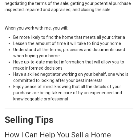
negotiating the terms of the sale; getting your potential purchase
inspected, repaired and appraised; and closing the sale.
When you work with me, you will:
Be more likely to find the home that meets all your criteria
Lessen the amount of time it will take to find your home
Understand all the terms, processes and documents used
when buying your home
Have up-to-date market information that will allow you to
make informed decisions
Have a skilled negotiator working on your behalf, one who is
committed to looking after your best interests
Enjoy peace of mind, knowing that all the details of your
purchase are being taken care of by an experienced and
knowledgeable professional
Selling Tips
How I Can Help You Sell a Home