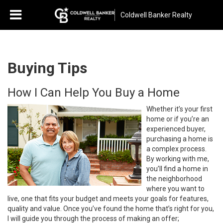
Coldwell Banker Realty
Buying Tips
How I Can Help You Buy a Home
Whether it’s your first
home or if you’re an
experienced buyer,
purchasing a home is
a complex process.
By working with me,
you’ll find a home in
the neighborhood
where you want to
live, one that fits your budget and meets your goals for features,
quality and value. Once you’ve found the home that’s right for you,
I will guide you through the process of making an offer;