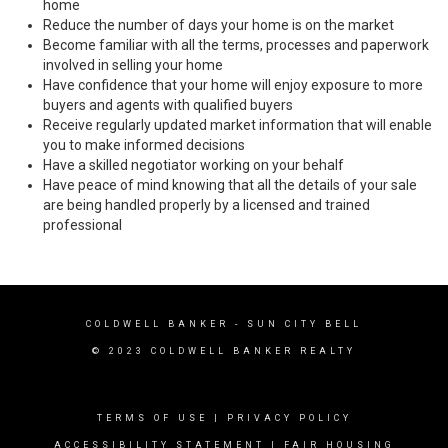
home
Reduce the number of days your home is on the market
Become familiar with all the terms, processes and paperwork
involved in selling your home
Have confidence that your home will enjoy exposure to more
buyers and agents with qualified buyers
Receive regularly updated market information that will enable
you to make informed decisions
Have a skilled negotiator working on your behalf
Have peace of mind knowing that all the details of your sale
are being handled properly by a licensed and trained
professional
COLDWELL BANKER
- SUN CITY BELL
© 2023 COLDWELL BANKER REALTY
TERMS OF USE
|
PRIVACY POLICY
ACCESSIBILITY STATEMENT
|
FAIR HOUSING