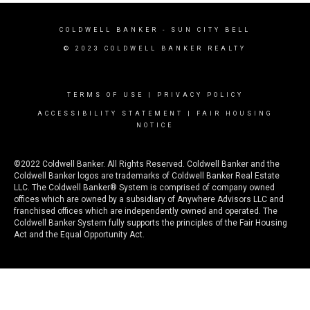
COLDWELL BANKER
- SUN CITY BELL
© 2023 COLDWELL BANKER REALTY
TERMS OF USE
|
PRIVACY POLICY
ACCESSIBILITY STATEMENT
|
FAIR HOUSING
NOTICE
©2022 Coldwell Banker. All Rights Reserved. Coldwell Banker and the
Coldwell Banker logos are trademarks of Coldwell Banker Real Estate
LLC. The Coldwell Banker® System is comprised of company owned
offices which are owned by a subsidiary of Anywhere Advisors LLC and
franchised offices which are independently owned and operated. The
Coldwell Banker System fully supports the principles of the Fair Housing
Act and the Equal Opportunity Act.