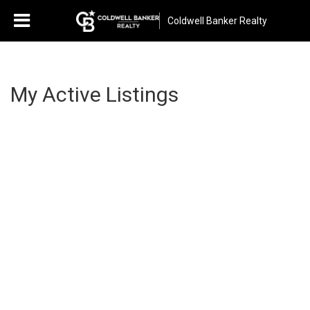
Coldwell Banker Realty
My Active Listings