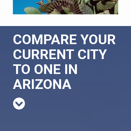
COMPARE YOUR
CURRENT CITY
TO ONE IN
ARIZONA