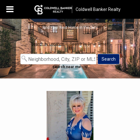
Coldwell Banker Realty
Find Your Next Home in the Sun!
Search by Location
|
Search by Drive Time™
search near me