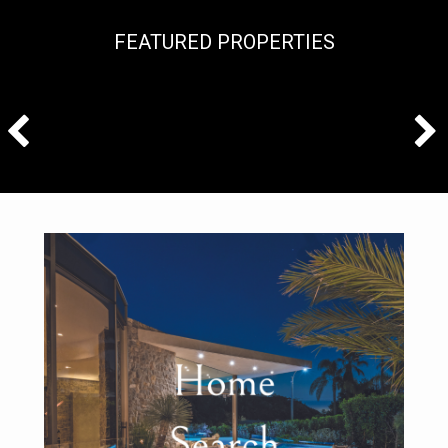
FEATURED PROPERTIES