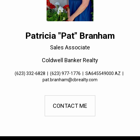
Patricia "Pat" Branham
Sales Associate
Coldwell Banker Realty
(623) 332-6828
|
(623) 977-1776
|
SA645549000 AZ
|
pat.branham@cbrealty.com
CONTACT ME